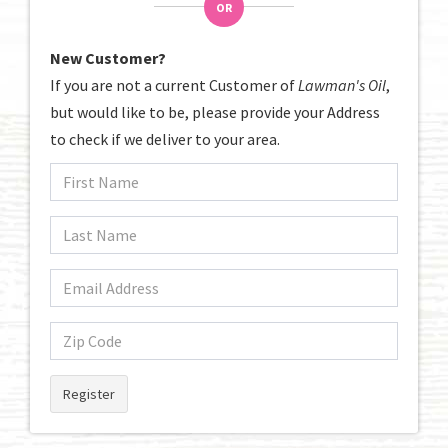
OR
New Customer?
If you are not a current Customer of
Lawman's Oil
,
but would like to be, please provide your Address
to check if we deliver to your area.
Register