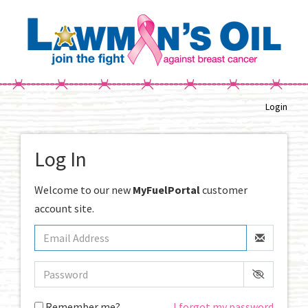
Login
Log In
Welcome to our new
MyFuelPortal
customer
account site.
Remember me?
I forgot my password