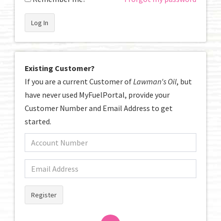
Log In
Existing Customer?
If you are a current Customer of
Lawman's Oil
, but
have never used MyFuelPortal, provide your
Customer Number and Email Address to get
started.
Register